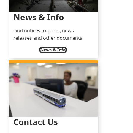
News & Info
Find notices, reports, news
releases and other documents.
News & Info
Contact Us