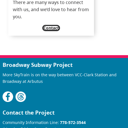
There are many ways to connect
with us, and we’d love to hear from
you.
Contact
Broadway Subway Project
More SkyTrain is on the way between VCC-Clark Station and
Broadway at Arbutus
Contact the Project
Community Information Line:
778-572-3544