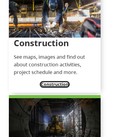
Construction
See maps, images and find out
about construction activities,
project schedule and more.
Construction