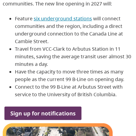
communities. The new line opening in 2027 will:
Feature
six underground stations
will connect
communities and the region, including a direct
underground connection to the Canada Line at
Cambie Street.
Travel from VCC-Clark to Arbutus Station in 11
minutes, saving the average transit user almost 30
minutes a day.
Have the capacity to move three times as many
people as the current 99 B-Line on opening day.
Connect to the 99 B-Line at Arbutus Street with
service to the University of British Columbia.