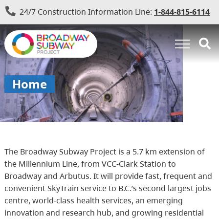
24/7 Construction Information Line:
1-844-815-6114
Home
The Broadway Subway Project is a 5.7 km extension of
the Millennium Line, from VCC-Clark Station to
Broadway and Arbutus. It will provide fast, frequent and
convenient SkyTrain service to B.C.’s second largest jobs
centre, world-class health services, an emerging
innovation and research hub, and growing residential