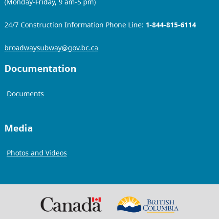
(Monday-Friday, 9 am-5 pm)
24/7 Construction Information Phone Line:
1-844-815-6114
broadwaysubway@gov.bc.ca
Documentation
Documents
Media
Photos and Videos