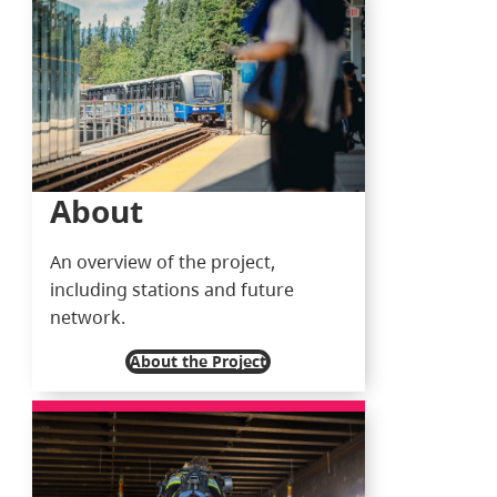
About
An overview of the project,
including stations and future
network.
About the Project