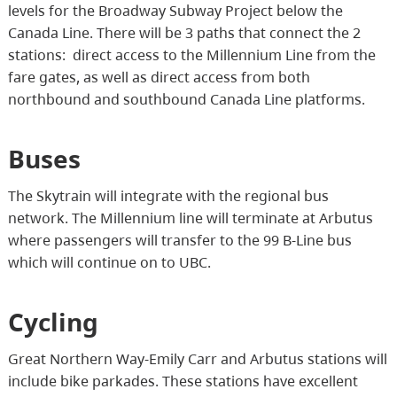
levels for the Broadway Subway Project below the
Canada Line. There will be 3 paths that connect the 2
stations: direct access to the Millennium Line from the
fare gates, as well as direct access from both
northbound and southbound Canada Line platforms.
Buses
The Skytrain will integrate with the regional bus
network. The Millennium line will terminate at Arbutus
where passengers will transfer to the 99 B-Line bus
which will continue on to UBC.
Cycling
Great Northern Way-Emily Carr and Arbutus stations will
include bike parkades. These stations have excellent