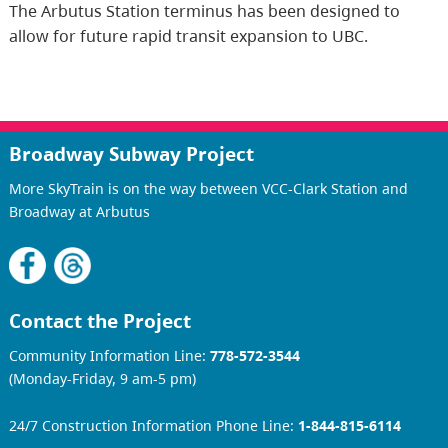
The Arbutus Station terminus has been designed to
allow for future rapid transit expansion to UBC.
Broadway Subway Project
More SkyTrain is on the way between VCC-Clark Station and
Broadway at Arbutus
Contact the Project
Community Information Line:
778-572-3544
(Monday-Friday, 9 am-5 pm)
24/7 Construction Information Phone Line:
1-844-815-6114