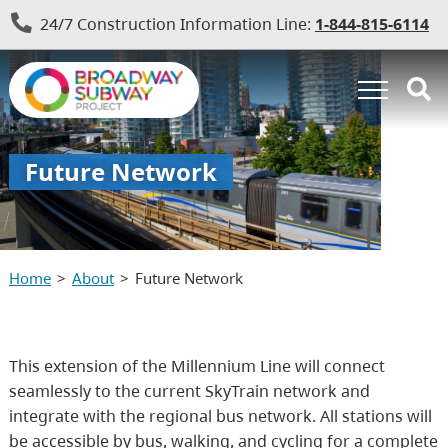
24/7 Construction Information Line:
1-844-815-6114
Future Network
Home
About
Future Network
This extension of the Millennium Line will connect
seamlessly to the current SkyTrain network and
integrate with the regional bus network. All stations will
be accessible by bus, walking, and cycling for a complete