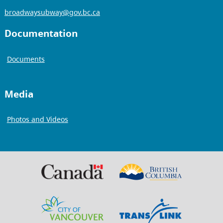
broadwaysubway@gov.bc.ca
Documentation
Documents
Media
Photos and Videos