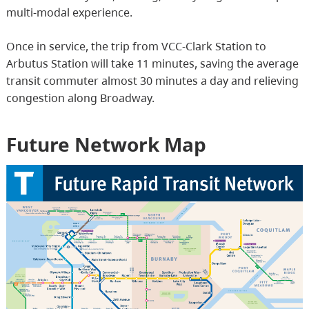
multi-modal experience.
Once in service, the trip from VCC-Clark Station to
Arbutus Station will take 11 minutes, saving the average
transit commuter almost 30 minutes a day and relieving
congestion along Broadway.
Future Network Map