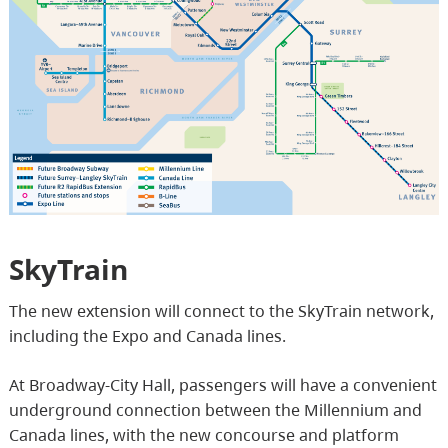
SkyTrain
The new extension will connect to the SkyTrain network,
including the Expo and Canada lines.
At Broadway-City Hall, passengers will have a convenient
underground connection between the Millennium and
Canada lines, with the new concourse and platform