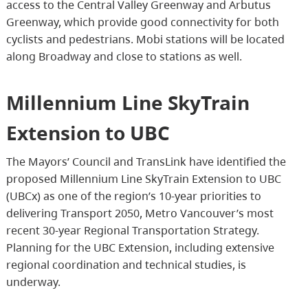
access to the Central Valley Greenway and Arbutus
Greenway, which provide good connectivity for both
cyclists and pedestrians. Mobi stations will be located
along Broadway and close to stations as well.
Millennium Line SkyTrain
Extension to UBC
The Mayors’ Council and TransLink have identified the
proposed Millennium Line SkyTrain Extension to UBC
(UBCx) as one of the region’s 10-year priorities to
delivering Transport 2050, Metro Vancouver’s most
recent 30-year Regional Transportation Strategy.
Planning for the UBC Extension, including extensive
regional coordination and technical studies, is
underway.