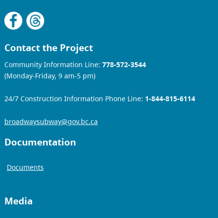
Contact the Project
Community Information Line:
778-572-3544
(Monday-Friday, 9 am-5 pm)
24/7 Construction Information Phone Line:
1-844-815-6114
broadwaysubway@gov.bc.ca
Documentation
Documents
Media