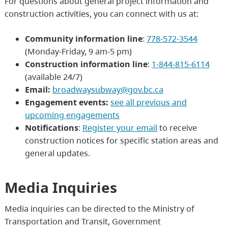
For questions about general project information and
construction activities, you can connect with us at:
Community information line
:
778-572-3544
(Monday-Friday, 9 am-5 pm)
Construction information line
:
1-844-815-6114
(available 24/7)
Email:
broadwaysubway@gov.bc.ca
Engagement events:
see all previous and
upcoming engagements
Notifications
:
Register your email
to receive
construction notices for specific station areas and
general updates.
Media Inquiries
Media inquiries can be directed to the Ministry of
Transportation and Transit, Government