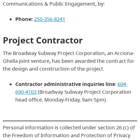
Communications & Public Engagement, by:
Phone:
250-356-8241
Project Contractor
The Broadway Subway Project Corporation, an Acciona-
Ghella joint venture, has been awarded the contract for
the design and construction of the project.
Contractor administrative inquiries line
:
604-
690-4103
(Broadway Subway Project Corporation
head office. Monday-Friday, 9am-5pm)
Personal information is collected under section 26 (c) of
the Freedom of Information and Protection of Privacy