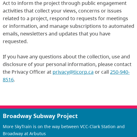
Act to inform the project through public engagement
activities that collect your views, concerns or issues
related to a project, respond to requests for meetings
or information, and manage subscriptions to automated
emails, newsletters and updates that you have
requested.
If you have any questions about the collection, use and
disclosure of your personal information, please contact
the Privacy Officer at
privacy@ticorp.ca
or call
250-940-
8516
.
Broadway Subway Project
More SkyTrain is on the way between VCC-Clark Station and
Broadway at Arbutus