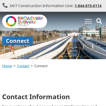
24/7 Construction Information Line:
1-844-815-6114
Connect
Home
Contact
Connect
Contact Information