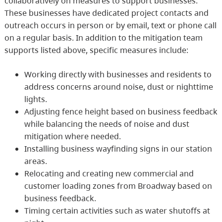
collaboratively on measures to support businesses.
These businesses have dedicated project contacts and
outreach occurs in person or by email, text or phone call
on a regular basis. In addition to the mitigation team
supports listed above, specific measures include:
Working directly with businesses and residents to
address concerns around noise, dust or nighttime
lights.
Adjusting fence height based on business feedback
while balancing the needs of noise and dust
mitigation where needed.
Installing business wayfinding signs in our station
areas.
Relocating and creating new commercial and
customer loading zones from Broadway based on
business feedback.
Timing certain activities such as water shutoffs at