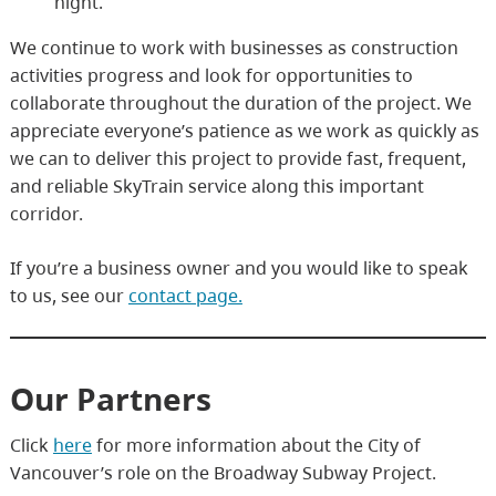
night.
We continue to work with businesses as construction
activities progress and look for opportunities to
collaborate throughout the duration of the project. We
appreciate everyone’s patience as we work as quickly as
we can to deliver this project to provide fast, frequent,
and reliable SkyTrain service along this important
corridor.
If you’re a business owner and you would like to speak
to us, see our
contact page.
Our Partners
Click
here
for more information about the City of
Vancouver’s role on the Broadway Subway Project.