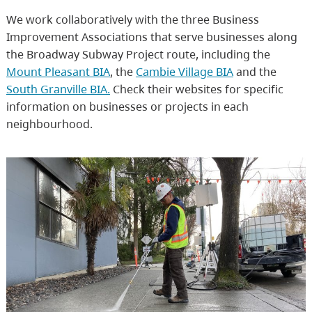
We work collaboratively with the three Business
Improvement Associations that serve businesses along
the Broadway Subway Project route, including the
Mount Pleasant BIA
, the
Cambie Village BIA
and the
South Granville BIA.
Check their websites for specific
information on businesses or projects in each
neighbourhood.