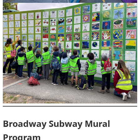
Broadway Subway Mural
Program