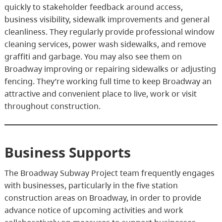
quickly to stakeholder feedback around access,
business visibility, sidewalk improvements and general
cleanliness. They regularly provide professional window
cleaning services, power wash sidewalks, and remove
graffiti and garbage. You may also see them on
Broadway improving or repairing sidewalks or adjusting
fencing. They’re working full time to keep Broadway an
attractive and convenient place to live, work or visit
throughout construction.
Business Supports
The Broadway Subway Project team frequently engages
with businesses, particularly in the five station
construction areas on Broadway, in order to provide
advance notice of upcoming activities and work