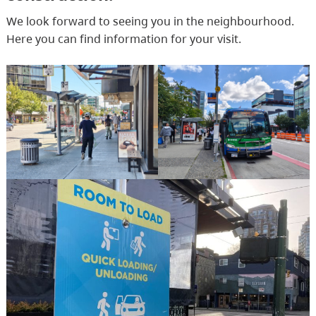
We look forward to seeing you in the neighbourhood.
Here you can find information for your visit.