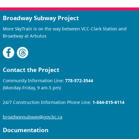
Broadway Subway Project
More SkyTrain is on the way between VCC-Clark Station and
Broadway at Arbutus
Contact the Project
Community Information Line:
778-572-3544
(Monday-Friday, 9 am-5 pm)
24/7 Construction Information Phone Line:
1-844-815-6114
broadwaysubway@gov.bc.ca
Documentation