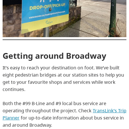
Getting around Broadway
It’s easy to reach your destination on foot. We’ve built
eight pedestrian bridges at our station sites to help you
get to your favourite shops and services while work
continues.
Both the #99 B-Line and #9 local bus service are
operating throughout the project. Check
TransLink’s Trip
Planner
for up-to-date information about bus service in
and around Broadway.