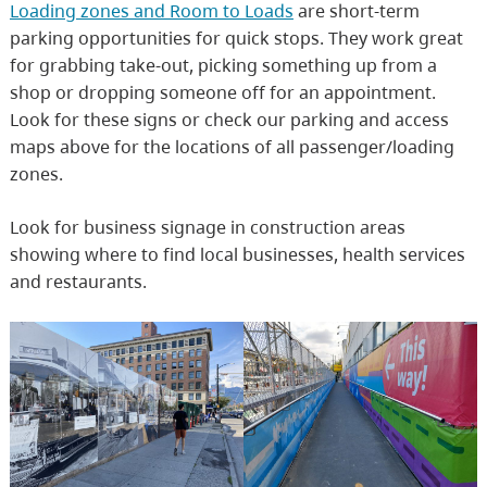
Loading zones and Room to Loads
are short-term
parking opportunities for quick stops. They work great
for grabbing take-out, picking something up from a
shop or dropping someone off for an appointment.
Look for these signs or check our parking and access
maps above for the locations of all passenger/loading
zones.
Look for business signage in construction areas
showing where to find local businesses, health services
and restaurants.