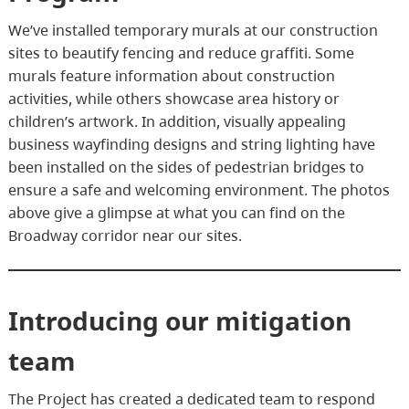
We’ve installed temporary murals at our construction
sites to beautify fencing and reduce graffiti. Some
murals feature information about construction
activities, while others showcase area history or
children’s artwork. In addition, visually appealing
business wayfinding designs and string lighting have
been installed on the sides of pedestrian bridges to
ensure a safe and welcoming environment. The photos
above give a glimpse at what you can find on the
Broadway corridor near our sites.
Introducing our mitigation
team
The Project has created a dedicated team to respond