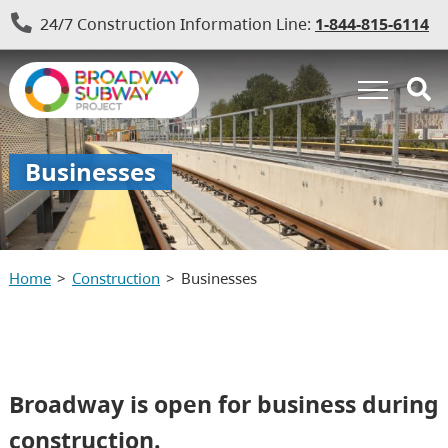
24/7 Construction Information Line:
1-844-815-6114
Businesses
Home
Construction
Businesses
Broadway is open for business during
construction.