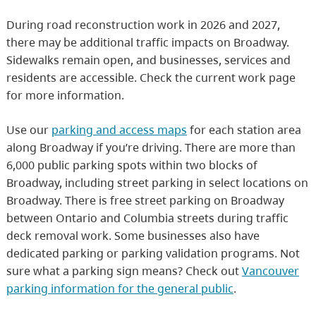
During road reconstruction work in 2026 and 2027,
there may be additional traffic impacts on Broadway.
Sidewalks remain open, and businesses, services and
residents are accessible. Check the current work page
for more information.
Use our
parking and access maps
for each station area
along Broadway if you’re driving. There are more than
6,000 public parking spots within two blocks of
Broadway, including street parking in select locations on
Broadway. There is free street parking on Broadway
between Ontario and Columbia streets during traffic
deck removal work. Some businesses also have
dedicated parking or parking validation programs. Not
sure what a parking sign means? Check out
Vancouver
parking information for the general public
.