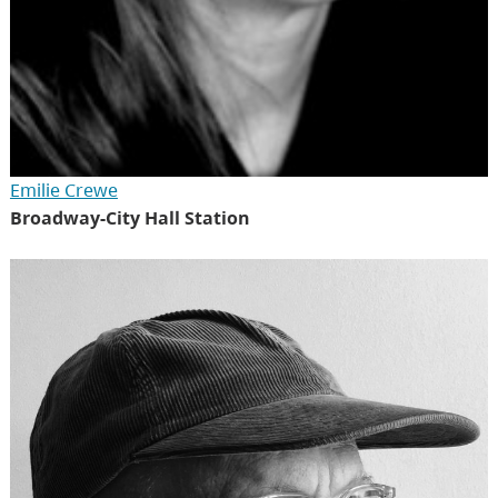
Emilie Crewe
Broadway-City Hall Station