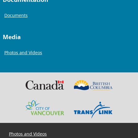
Documents
Media
Photos and Videos
Photos and Videos