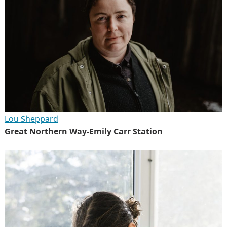
Lou Sheppard
Great Northern Way-Emily Carr Station