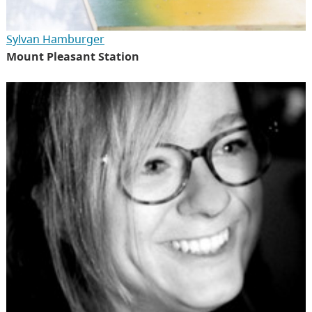
Sylvan Hamburger
Mount Pleasant Station