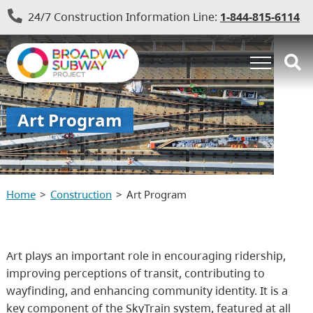
24/7 Construction Information Line:
1-844-815-6114
Art Program
Home
Construction
Art Program
Art plays an important role in encouraging ridership,
improving perceptions of transit, contributing to
wayfinding, and enhancing community identity. It is a
key component of the SkyTrain system, featured at all