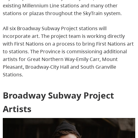
existing Millennium Line stations and many other
stations or plazas throughout the SkyTrain system.
All six Broadway Subway Project stations will
incorporate art. The project team is working directly
with First Nations on a process to bring First Nations art
to stations. The Province is commissioning additional
artists for Great Northern Way-Emily Carr, Mount
Pleasant, Broadway-City Hall and South Granville
Stations.
Broadway Subway Project
Artists