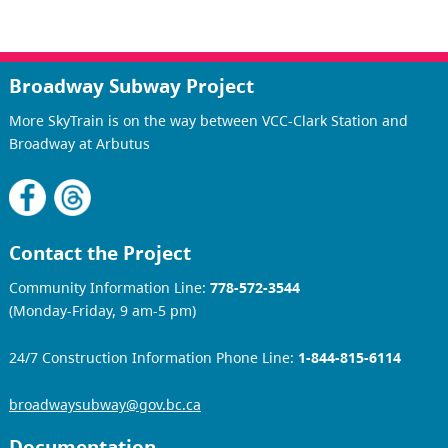
Broadway Subway Project
More SkyTrain is on the way between VCC-Clark Station and
Broadway at Arbutus
Contact the Project
Community Information Line:
778-572-3544
(Monday-Friday, 9 am-5 pm)
24/7 Construction Information Phone Line:
1-844-815-6114
broadwaysubway@gov.bc.ca
Documentation