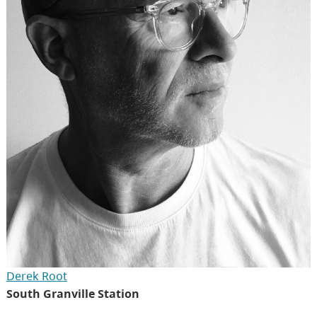
Derek Root
South Granville Station