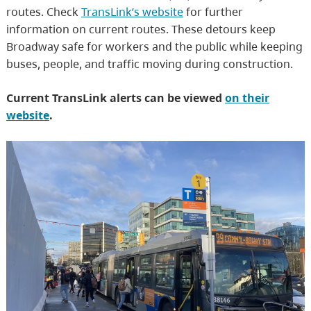
routes. Check
TransLink’s website
for further
information on current routes. These detours keep
Broadway safe for workers and the public while keeping
buses, people, and traffic moving during construction.
Current TransLink alerts can be viewed
on their
website
.