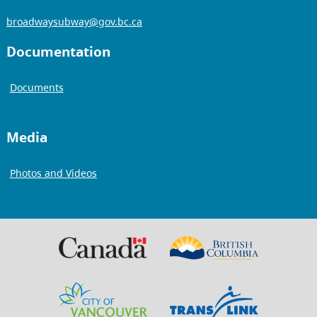
broadwaysubway@gov.bc.ca
Documentation
Documents
Media
Photos and Videos