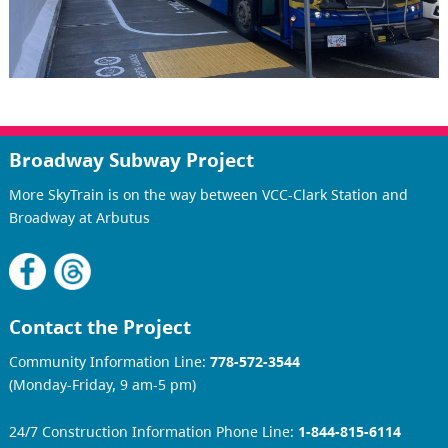
Broadway Subway Project
More SkyTrain is on the way between VCC-Clark Station and
Broadway at Arbutus
Contact the Project
Community Information Line:
778-572-3544
(Monday-Friday, 9 am-5 pm)
24/7 Construction Information Phone Line:
1-844-815-6114