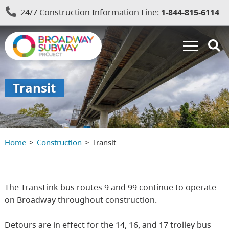
24/7 Construction Information Line:
1-844-815-6114
Transit
Home
Construction
Transit
The TransLink bus routes 9 and 99 continue to operate
on Broadway throughout construction.
Detours are in effect for the 14, 16, and 17 trolley bus